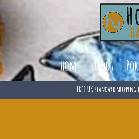
Home
About
Por
FREE UK standard shipping 