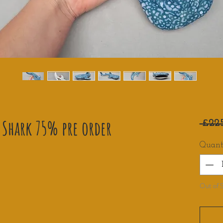
Shark 75% pre order
 £22
Quant
Out of 