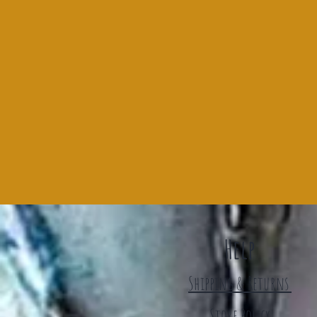
Help
Shipping & Returns
Store Policy