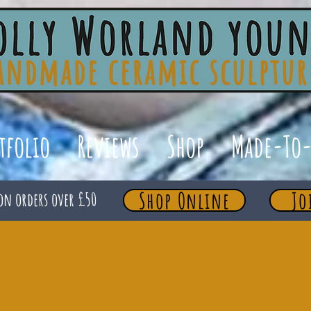
tfolio
Reviews
Shop
Made-To-
Shop Online
Jo
on orders over £50