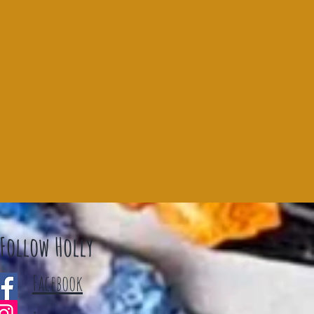
Follow Holly
Facebook