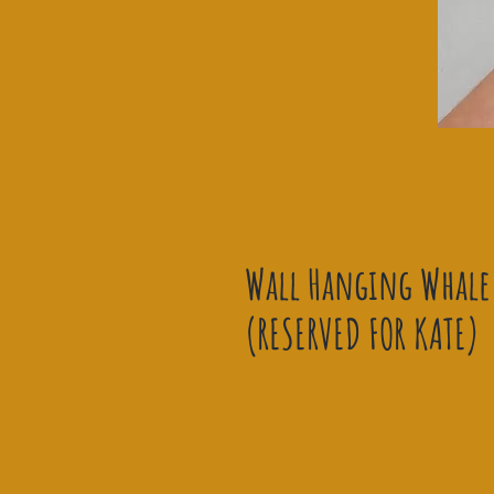
Wall Hanging Whale 
(RESERVED FOR KATE)