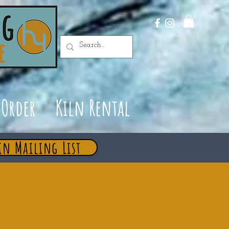
Order
Kiln Rental
in Mailing List