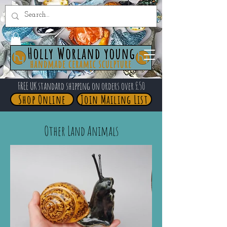
FREE UK standard shipping on orders over £50
Shop Online
Join Mailing List
Other Land Animals