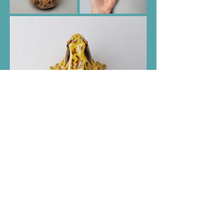
Help
Follow Holly
Shipping & Returns
Facebook
Store Policy
Instagram