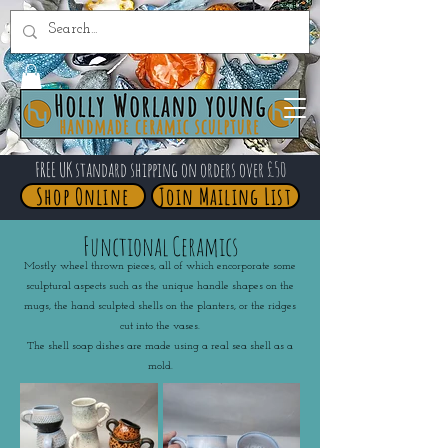
FREE UK standard shipping on orders over £50
Shop Online
Join Mailing List
Functional Ceramics
Mostly wheel thrown pieces, all of which encorporate some
sculptural aspects such as the unique handle shapes on the
mugs, the hand sculpted shells on the planters, or the ridges
cut into the vases.
The shell soap dishes are made using a real sea shell as a
mold.