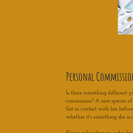
Personal Commissio
Is there something different y
commission? A rare species o
Get in contact with her befor
whether it's something she is 