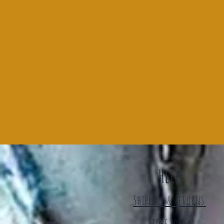
Help
Shipping & Returns
Store Policy