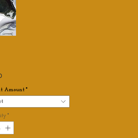
Price
0
it Amount
*
ct
ity
*