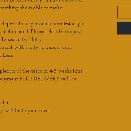
r this product once you have consulted
omething she is able to make.
a deposit for a personal commission you
 beforehand. Please select the deposit
dvised to by Holly.
ontact with Holly to discuss your
r here
.
letion of the piece in 4-8 weeks time,
r payment PLUS DELIVERY will be
rder
 will be to your area.