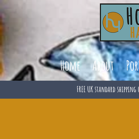
Home
About
Por
FREE UK standard shipping 