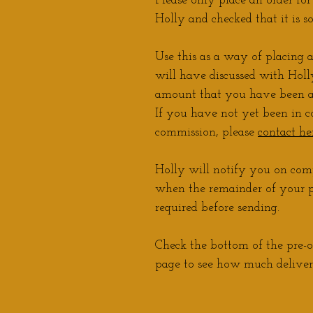
Please only place an order fo
Holly and checked that it is s
Use this as a way of placing 
will have discussed with Holly
amount that you have been a
If you have not yet been in c
commission, please
contact he
Holly will notify you on comp
when the remainder of you
required before sending.
Check the bottom of the pre-o
page to see how much delivery