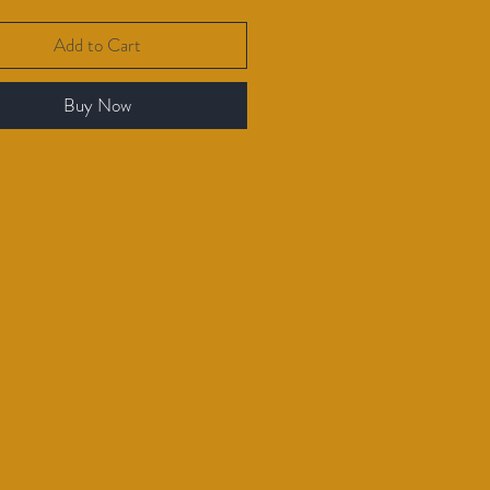
Add to Cart
Buy Now