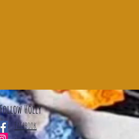
Follow Holly
Facebook