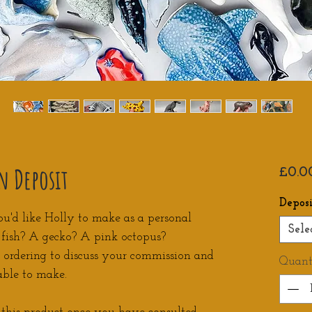
n Deposit
£0.0
Depos
ou'd like Holly to make as a personal
Sele
f fish? A gecko? A pink octopus?
e ordering to discuss your commission and
Quant
able to make.