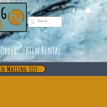
Order
Kiln Rental
in Mailing List