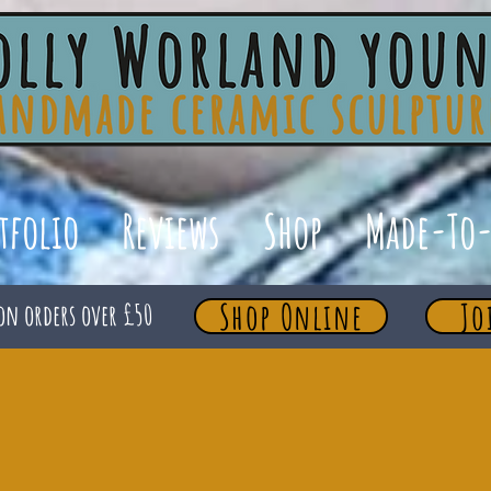
tfolio
Reviews
Shop
Made-To-
Shop Online
Jo
on orders over £50