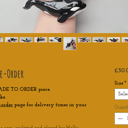
re-Order
£30.
Size
*
ADE TO ORDER piece.
Sele
ke.
-order
page for delivery times in your
Quant