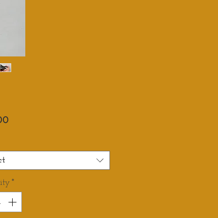
Price
00
ct
ity
*