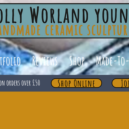
tfolio
Reviews
Shop
Made-To-
Shop Online
Jo
on orders over £50