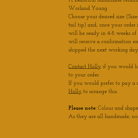
A beautiful handmade ceramic
Worland Young.
Choose your desired size (Size 
tail tip) and, once your order 
will be ready in 4-8 weeks of
will receive a confirmation em
shipped the next working day
Contact Holly
if you would li
to your order.
If you would prefer to pay a d
Holly
to arrange this.
Please note:
Colour and shape 
As they are all handmade, no 