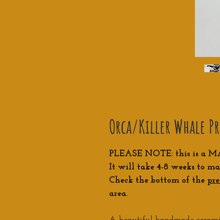
Orca/Killer Whale P
PLEASE NOTE: this is a M
It will take 4-8 weeks to ma
Check the bottom of the
pre
area.