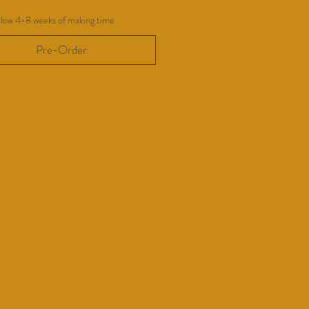
llow 4-8 weeks of making time
Pre-Order