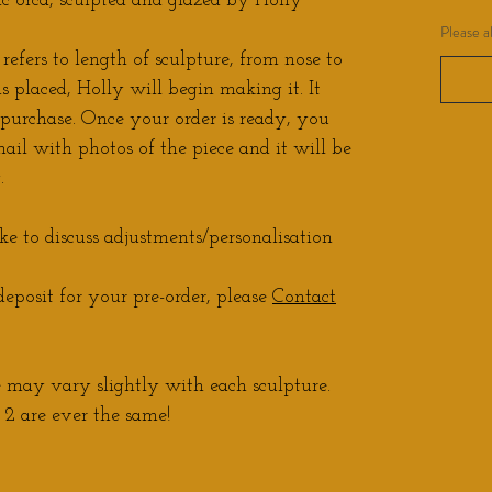
 orca, sculpted and glazed by Holly
Please a
refers to length of sculpture, from nose to
is placed, Holly will begin making it. It
 purchase. Once your order is ready, you
ail with photos of the piece and it will be
.
ke to discuss adjustments/personalisation
eposit for your pre-order, please
Contact
may vary slightly with each sculpture.
2 are ever the same!