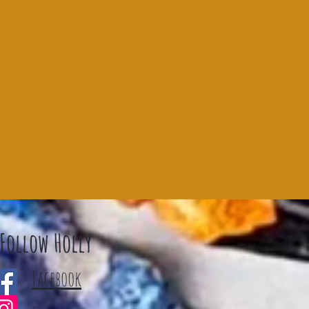
Follow Holly
Facebook