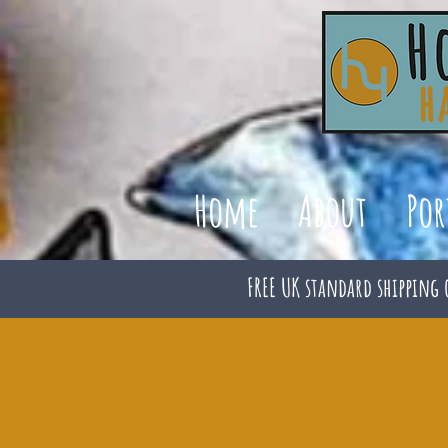
Home
About
Por
FREE UK standard shipping 