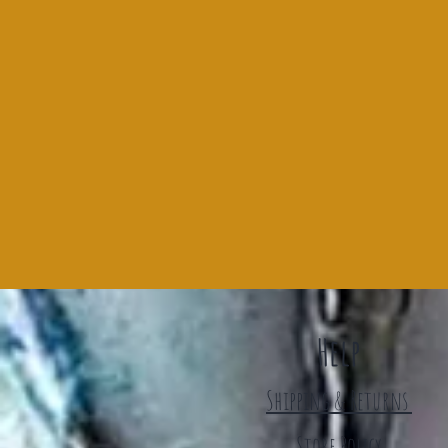
Help
Shipping & Returns
Store Policy