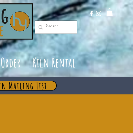
Order
Kiln Rental
in Mailing List