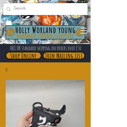
FREE UK standard shipping on orders over £50
Shop Online
Join Mailing List