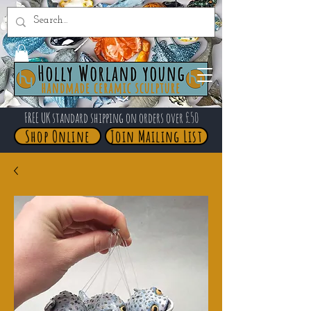
FREE UK standard shipping on orders over £50
Shop Online
Join Mailing List