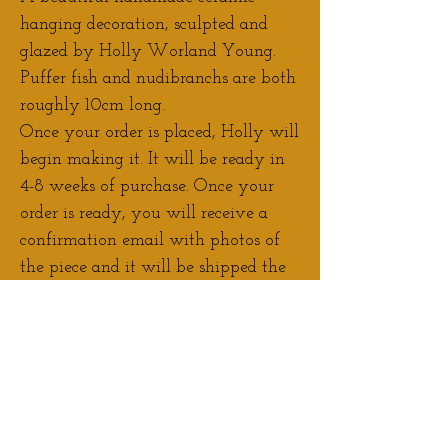
hanging decoration, sculpted and
glazed by Holly Worland Young.
Puffer fish and nudibranchs are both
roughly 10cm long.
Once your order is placed, Holly will
begin making it. It will be ready in
4-8 weeks of purchase. Once your
order is ready, you will receive a
confirmation email with photos of
the piece and it will be shipped the
next working day.
Contact Holly
if you would like to
discuss adjustments/personalisation
to your order.
If you would prefer to pay a deposit