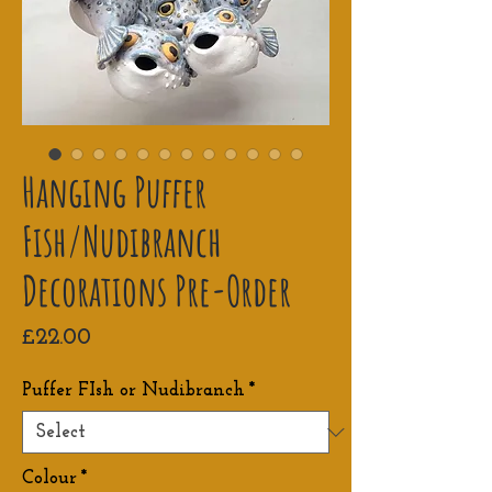
Hanging Puffer
Fish/Nudibranch
Decorations Pre-Order
Price
£22.00
Puffer FIsh or Nudibranch
*
Colour
*