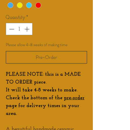
Quantity
*
Please allow 4-8 weeks of making time
Pre-Order
PLEASE NOTE: this is a MADE
TO ORDER piece.
It will take 4-8 weeks to make.
Check the bottom of the
pre-order
page for delivery times in your
area.
A beautiful handmade ceramic