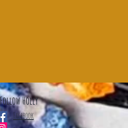
Follow Holly
Facebook