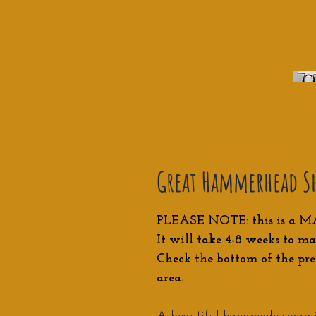
Great Hammerhead Sh
PLEASE NOTE: this is a M
It will take 4-8 weeks to ma
Check the bottom of the pre
area.