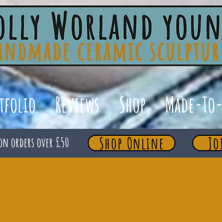
tfolio
Reviews
Shop
Made-To-
Shop Online
Jo
on orders over £50