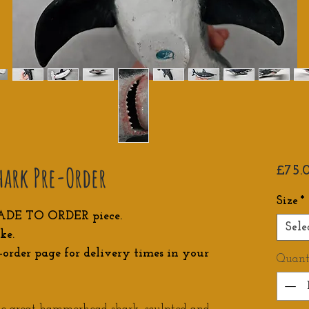
ark Pre-Order
£75.
Size
*
ADE TO ORDER piece.
Sele
ke.
-order page for delivery times in your
Quant