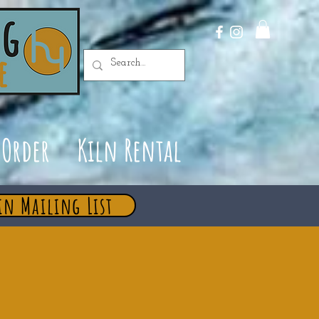
Order
Kiln Rental
in Mailing List