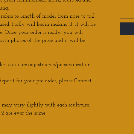
c great hammerhead shark, sculpted and
ung.
 refers to length of model from nose to tail
aced, Holly will begin making it. It will be
e. Once your order is ready, you will
ith photos of the piece and it will be
.
ke to discuss adjustments/personalisation
eposit for your pre-order, please Contact
may vary slightly with each sculpture.
2 are ever the same!