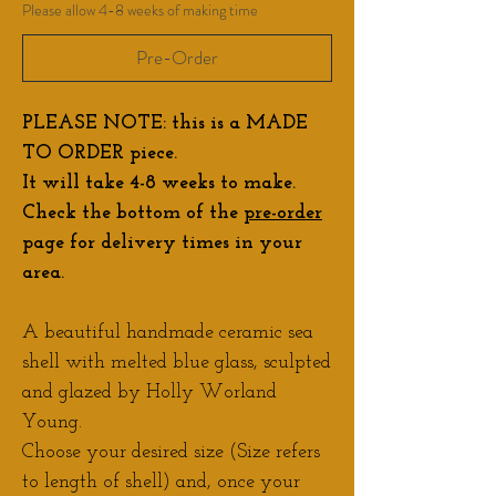
Please allow 4-8 weeks of making time
Pre-Order
PLEASE NOTE: this is a MADE
TO ORDER piece.
It will take 4-8 weeks to make.
Check the bottom of the
pre-order
page for delivery times in your
area.
A beautiful handmade ceramic sea
shell with melted blue glass, sculpted
and glazed by Holly Worland
Young.
Choose your desired size (Size refers
to length of shell) and, once your