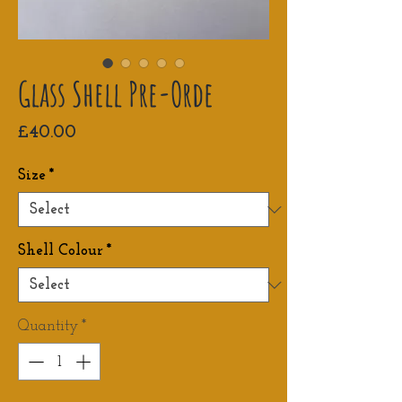
Glass Shell Pre-Orde
Price
£40.00
Size
*
Shell Colour
*
Quantity
*