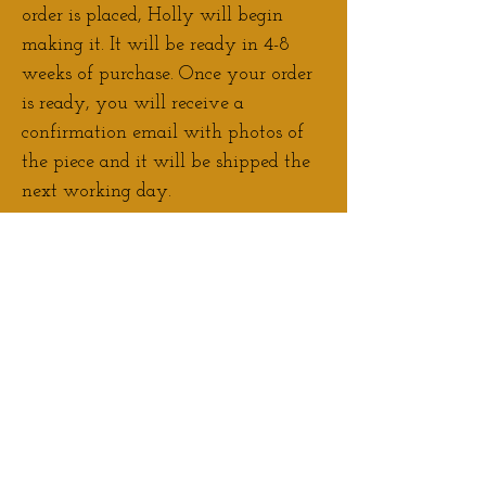
order is placed, Holly will begin
making it. It will be ready in 4-8
weeks of purchase. Once your order
is ready, you will receive a
confirmation email with photos of
the piece and it will be shipped the
next working day.
Contact Holly
if you would like to
discuss adjustments/personalisation
to your order.
If you would prefer to pay a deposit
for your pre-order, please
Contact
Holly
to arrange this.
Please note:
Colour and shape may
vary slightly with each sculpture.