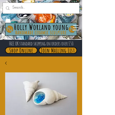
FREE UK standard shipping on orders over £50
Shop Online
Join Mailing List