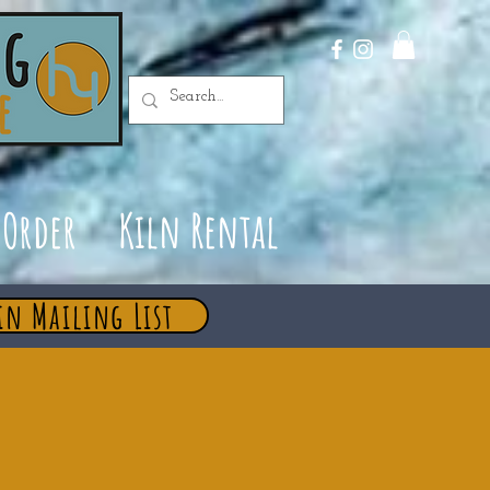
Order
Kiln Rental
in Mailing List