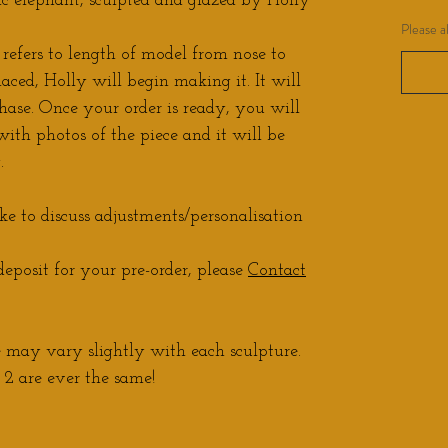
 elephant, sculpted and glazed by Holly
Please a
 refers to length of model from nose to
laced, Holly will begin making it. It will
hase. Once your order is ready, you will
ith photos of the piece and it will be
.
ke to discuss adjustments/personalisation
eposit for your pre-order, please
Contact
may vary slightly with each sculpture.
2 are ever the same!