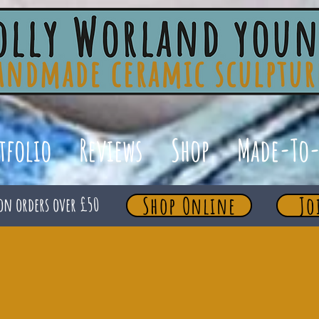
tfolio
Reviews
Shop
Made-To-
Shop Online
Jo
on orders over £50