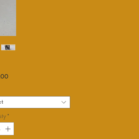
Price
.00
ct
ity
*