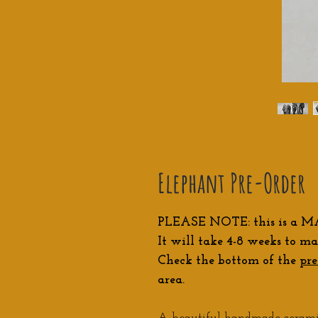
Elephant Pre-Order
PLEASE NOTE: this is a M
It will take 4-8 weeks to ma
Check the bottom of the
pre
area.