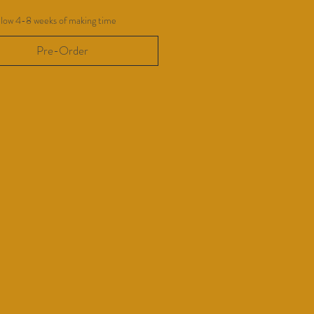
llow 4-8 weeks of making time
Pre-Order