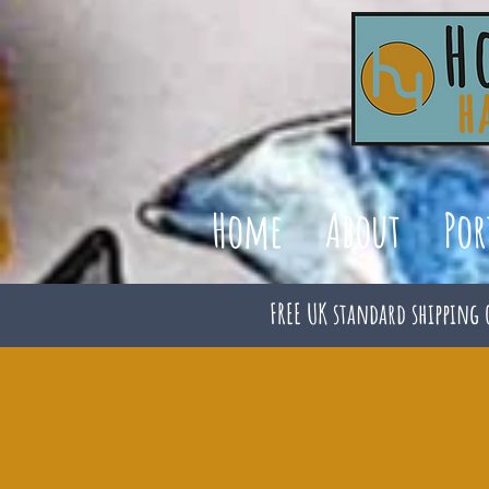
Home
About
Por
FREE UK standard shipping 