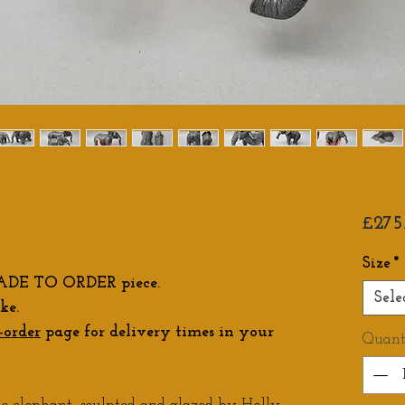
£275
Size
*
ADE TO ORDER piece.
Sele
ke.
-order
page for delivery times in your
Quant