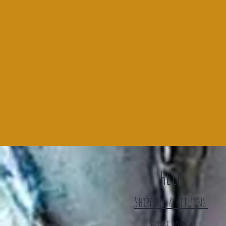
Help
Shipping & Returns
Store Policy