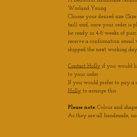
A beautiful handmade ceramic
Worland Young.
Choose your desired size (Size
tail) and, once your order is p
be ready in 4-8 weeks of purc
receive a confirmation email w
shipped the next working day
Contact Holly
if you would li
to your order.
If you would prefer to pay a d
Holly
to arrange this.
Please note:
Colour and shape 
As they are all handmade, no 