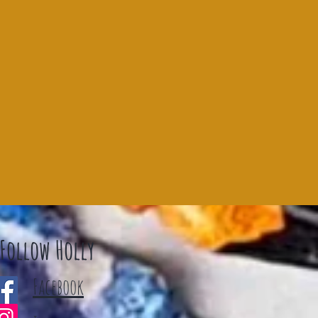
Follow Holly
Facebook