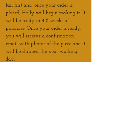
tail fin) and, once your order is
placed, Holly will begin making it. It
will be ready in 4-8 weeks of
purchase. Once your order is ready,
you will receive a confirmation
email with photos of the piece and it
will be shipped the next working
day.
Contact Holly
if you would like to
discuss adjustments/personalisation
to your order.
If you would prefer to pay a deposit
for your pre-order, please
Contact
Holly
to arrange this.