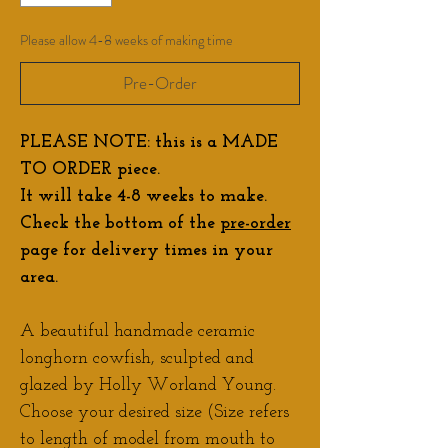
Please allow 4-8 weeks of making time
Pre-Order
PLEASE NOTE: this is a MADE
TO ORDER piece.
It will take 4-8 weeks to make.
Check the bottom of the
pre-order
page for delivery times in your
area.
A beautiful handmade ceramic
longhorn cowfish, sculpted and
glazed by Holly Worland Young.
Choose your desired size (Size refers
to length of model from mouth to