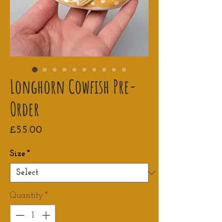
Longhorn Cowfish Pre-
Order
Price
£55.00
Size
*
Quantity
*