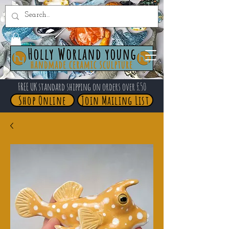
FREE UK standard shipping on orders over £50
Shop Online
Join Mailing List